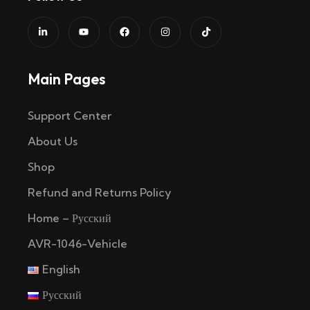
Main Pages
Support Center
About Us
Shop
Refund and Returns Policy
Home – Русский
AVR-1046-Vehicle
English
Русский