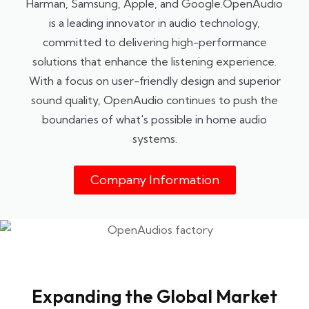
Harman, Samsung, Apple, and Google.OpenAudio
is a leading innovator in audio technology,
committed to delivering high-performance
solutions that enhance the listening experience.
With a focus on user-friendly design and superior
sound quality, OpenAudio continues to push the
boundaries of what's possible in home audio
systems.
Company Information
Expanding the Global Market