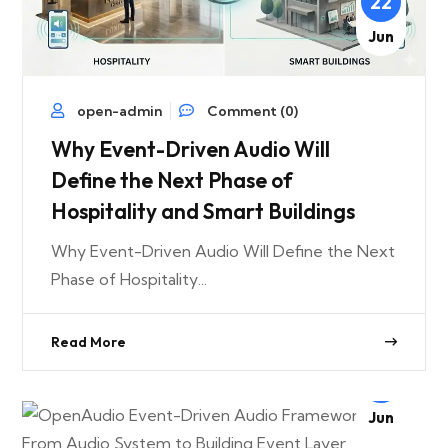
22
Jun
open-admin
Comment (0)
Why Event-Driven Audio Will
Define the Next Phase of
Hospitality and Smart Buildings
Why Event-Driven Audio Will Define the Next
Phase of Hospitality...
Read More
22
Jun