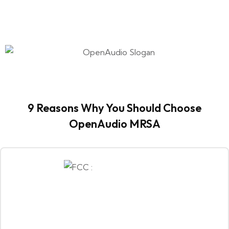
9 Reasons Why You Should Choose
OpenAudio MRSA