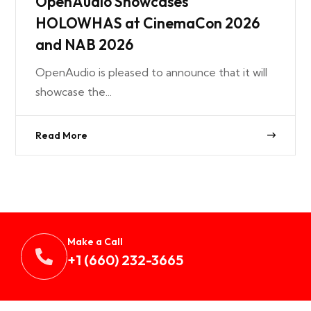
OpenAudio Showcases
HOLOWHAS at CinemaCon 2026
and NAB 2026
OpenAudio is pleased to announce that it will
showcase the...
Read More
Make a Call
+1 (660) 232-3665