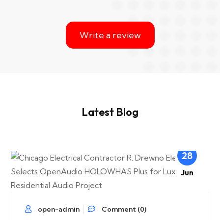
Write a review
Latest Blog
28
Jun
open-admin
Comment (0)