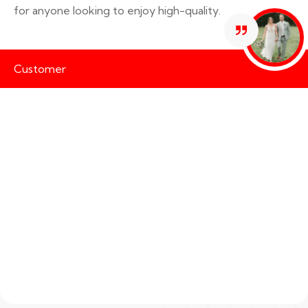
for anyone looking to enjoy high-quality.
Customer