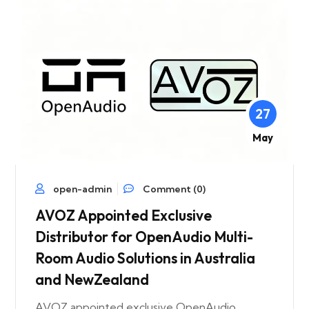
27
May
open-admin
Comment (0)
AVOZ Appointed Exclusive
Distributor for OpenAudio Multi-
Room Audio Solutions in Australia
and NewZealand
AVOZ appointed exclusive OpenAudio