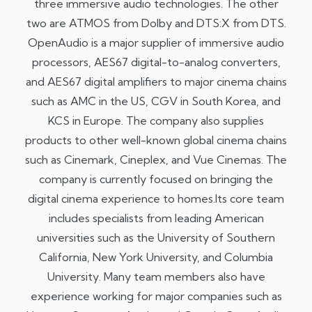
three immersive audio technologies. The other
two are ATMOS from Dolby and DTS:X from DTS.
OpenAudio is a major supplier of immersive audio
processors, AES67 digital-to-analog converters,
and AES67 digital amplifiers to major cinema chains
such as AMC in the US, CGV in South Korea, and
KCS in Europe. The company also supplies
products to other well-known global cinema chains
such as Cinemark, Cineplex, and Vue Cinemas. The
company is currently focused on bringing the
digital cinema experience to homes.Its core team
includes specialists from leading American
universities such as the University of Southern
California, New York University, and Columbia
University. Many team members also have
experience working for major companies such as