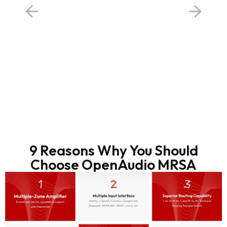
9 Reasons Why You Should
Choose OpenAudio MRSA