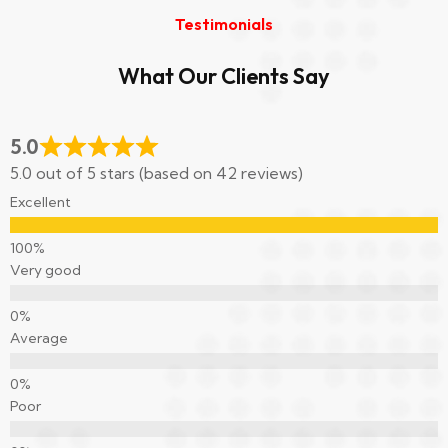
Testimonials
What Our Clients Say
5.0
5.0 out of 5 stars (based on 42 reviews)
Excellent
Very good
Average
Poor