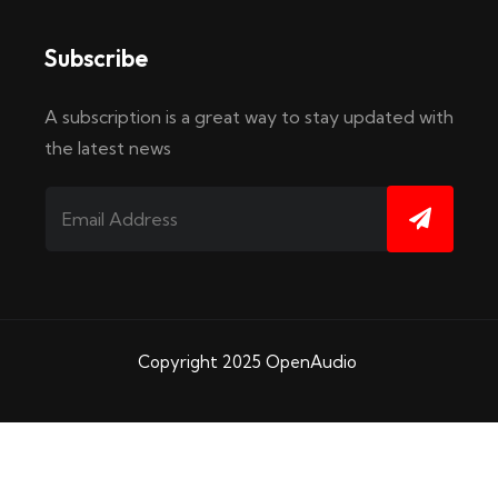
Subscribe
A subscription is a great way to stay updated with
the latest news
Copyright 2025
OpenAudio