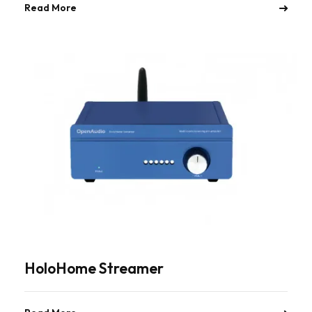
Read More
HoloHome Streamer