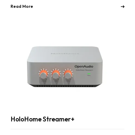
Read More
HoloHome Streamer+