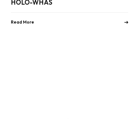
HOLO-WHAS
Read More