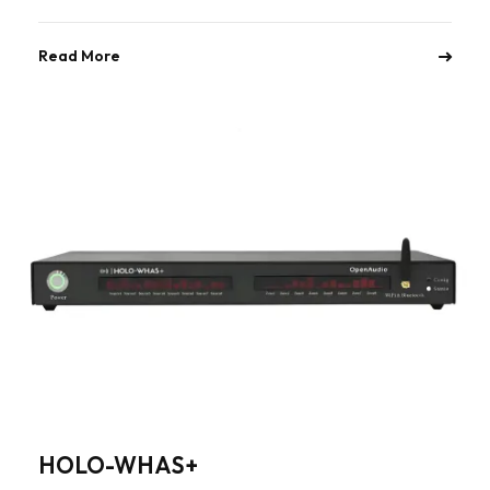
Read More
HOLO-WHAS+