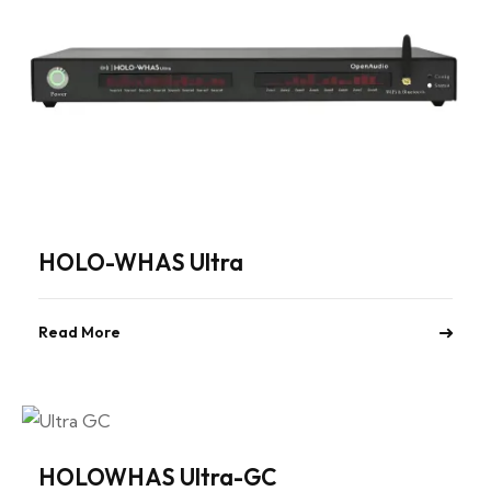
HOLO-WHAS Ultra
Read More
HOLOWHAS Ultra-GC