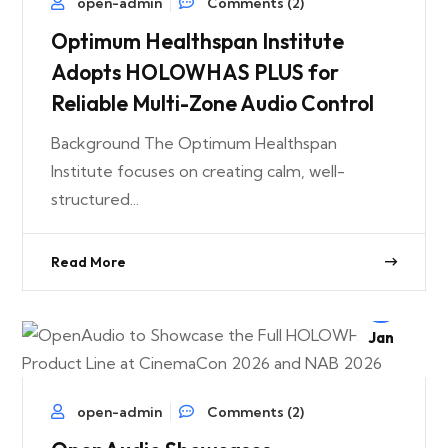
open-admin
Comments (2)
Optimum Healthspan Institute
Adopts HOLOWHAS PLUS for
Reliable Multi-Zone Audio Control
Background The Optimum Healthspan
Institute focuses on creating calm, well-
structured...
Read More
24
Jan
open-admin
Comments (2)