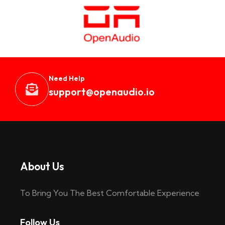
Need Help
support@openaudio.i
o
About Us
To Bring You The Best Comfortable Experience
Follow Us