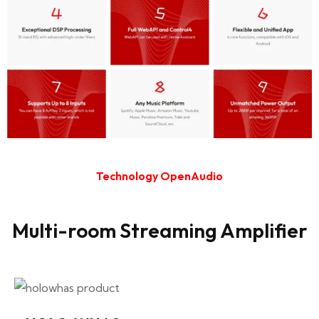
Technology OpenAudio
Multi-room Streaming Amplifier