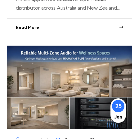
distributor across Australia and New Zealand...
Read More
25
Jan