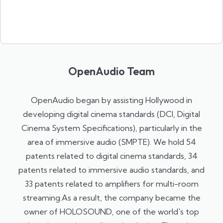
OpenAudio Team
OpenAudio began by assisting Hollywood in
developing digital cinema standards (DCI, Digital
Cinema System Specifications), particularly in the
area of ​​immersive audio (SMPTE). We hold 54
patents related to digital cinema standards, 34
patents related to immersive audio standards, and
33 patents related to amplifiers for multi-room
streaming.As a result, the company became the
owner of HOLOSOUND, one of the world's top