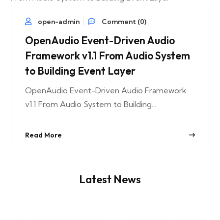
open-admin
Comment (0)
OpenAudio Event-Driven Audio
Framework v1.1 From Audio System
to Building Event Layer
OpenAudio Event-Driven Audio Framework
v1.1 From Audio System to Building...
Read More
Latest News