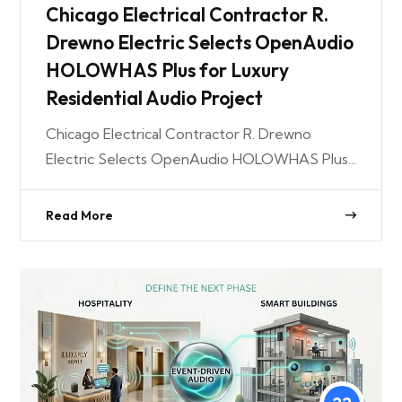
Chicago Electrical Contractor R.
Drewno Electric Selects OpenAudio
HOLOWHAS Plus for Luxury
Residential Audio Project
Chicago Electrical Contractor R. Drewno
Electric Selects OpenAudio HOLOWHAS Plus...
Read More