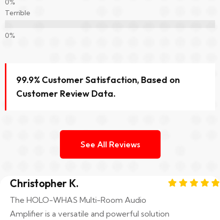
Terrible
99.9% Customer Satisfaction, Based on
Customer Review Data.
See All Reviews
Christopher K.
The HOLO-WHAS Multi-Room Audio
Amplifier is a versatile and powerful solution