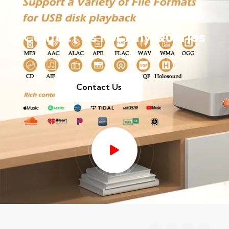
Contact Us For Any Queries
Contact Us