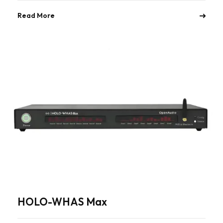
Read More
HOLO-WHAS Max