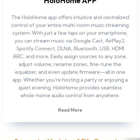
HoloHome APP
The HoloHome app offers intuitive and centralized
control of your entire multi-room music streaming
system. With just a few taps on your smartphone,
you can stream music via Google Cast, AirPlay2,
Spotify Connect, DLNA, Bluetooth, USB, HDMI
ARC, and more. Easily assign sources to any zone,
adjust volume, rename zones, fine-tune the
equalizer, and even update firmware—all in one
app. Whether you're hosting a party or enjoying a
quiet evening, HoloHome provides seamless
whole-home audio control from anywhere.
Read More