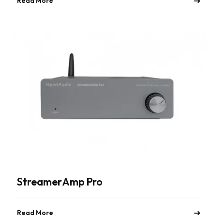
Read More
StreamerAmp Pro
Read More