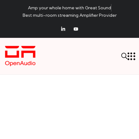
Amp your whole home with Great Sound
Best multi-room streaming Amplifier Provider