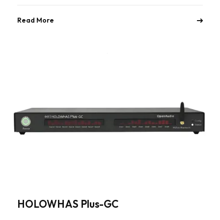
Read More
HOLOWHAS Plus-GC