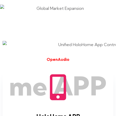
OpenAudio