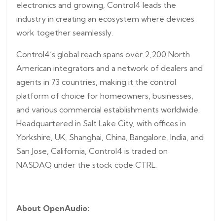
electronics and growing, Control4 leads the
industry in creating an ecosystem where devices
work together seamlessly.
Control4’s global reach spans over 2,200 North
American integrators and a network of dealers and
agents in 73 countries, making it the control
platform of choice for homeowners, businesses,
and various commercial establishments worldwide.
Headquartered in Salt Lake City, with offices in
Yorkshire, UK, Shanghai, China, Bangalore, India, and
San Jose, California, Control4 is traded on
NASDAQ under the stock code CTRL.
About OpenAudio: