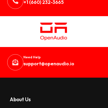
+1 (660) 232-3665
Need Help
support@openaudio.i
o
About Us