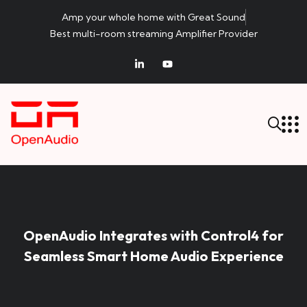
Amp your whole home with Great Sound
Best multi-room streaming Amplifier Provider
OpenAudio Integrates with Control4 for
Seamless Smart Home Audio Experience