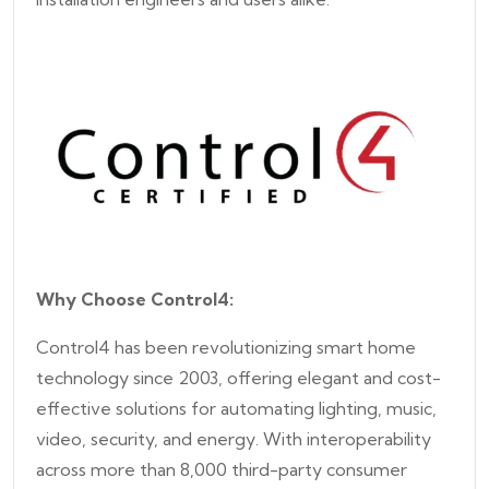
Why Choose Control4:
Control4 has been revolutionizing smart home
technology since 2003, offering elegant and cost-
effective solutions for automating lighting, music,
video, security, and energy. With interoperability
across more than 8,000 third-party consumer