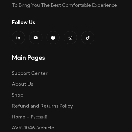
To Bring You The Best Comfortable Experience
Follow Us
Main Pages
Support Center
About Us
Shop
Refund and Returns Policy
Home – Русский
AVR-1046-Vehicle