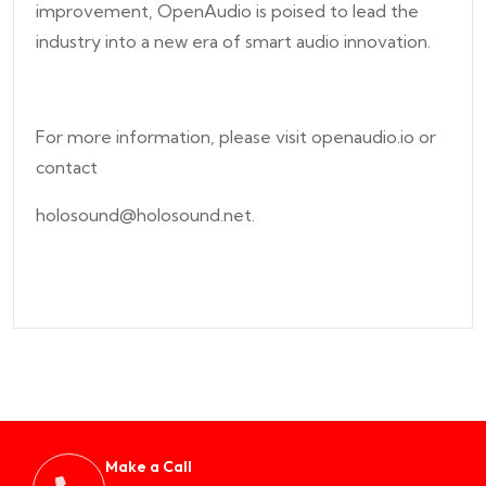
improvement, OpenAudio is poised to lead the
industry into a new era of smart audio innovation.
For more information, please visit openaudio.io or
contact
holosound@holosound.net.
Make a Call