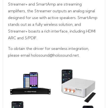
Streamer+ and SmartAmp are streaming
amplifiers, the Streamer outputs an analog signal
designed for use with active speakers. SmartAmp
stands out as a fully wireless solution, and
Streamer+ boasts a rich interface, including HDMI
ARC and S/PDIF.
To obtain the driver for seamless integration,
please email holosound@holosound.net.