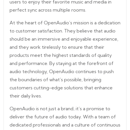
users to enjoy their favorite music and media in
perfect sync across multiple rooms.
At the heart of OpenAudio’s mission is a dedication
to customer satisfaction. They believe that audio
should be an immersive and enjoyable experience,
and they work tirelessly to ensure that their
products meet the highest standards of quality
and performance. By staying at the forefront of
audio technology, OpenAudio continues to push
the boundaries of what’s possible, bringing
customers cutting-edge solutions that enhance
their daily lives.
OpenAudio is not just a brand; it’s a promise to
deliver the future of audio today. With a team of
dedicated professionals and a culture of continuous