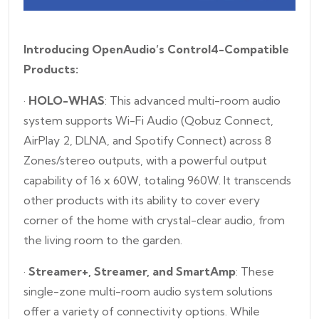
Introducing OpenAudio’s Control4-Compatible
Products:
·
HOLO-WHAS
: This advanced multi-room audio
system supports Wi-Fi Audio (Qobuz Connect,
AirPlay 2, DLNA, and Spotify Connect) across 8
Zones/stereo outputs, with a powerful output
capability of 16 x 60W, totaling 960W. It transcends
other products with its ability to cover every
corner of the home with crystal-clear audio, from
the living room to the garden.
·
Streamer+, Streamer, and SmartAmp
: These
single-zone multi-room audio system solutions
offer a variety of connectivity options. While