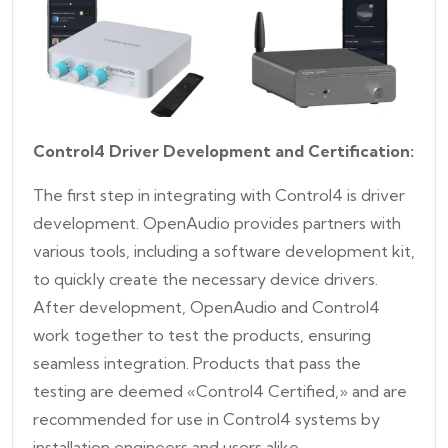
Control4 Driver Development and Certification:
The first step in integrating with Control4 is driver
development. OpenAudio provides partners with
various tools, including a software development kit,
to quickly create the necessary device drivers.
After development, OpenAudio and Control4
work together to test the products, ensuring
seamless integration. Products that pass the
testing are deemed «Control4 Certified,» and are
recommended for use in Control4 systems by
installation engineers and users alike.