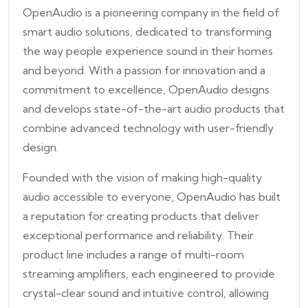
OpenAudio is a pioneering company in the field of
smart audio solutions, dedicated to transforming
the way people experience sound in their homes
and beyond. With a passion for innovation and a
commitment to excellence, OpenAudio designs
and develops state-of-the-art audio products that
combine advanced technology with user-friendly
design.
Founded with the vision of making high-quality
audio accessible to everyone, OpenAudio has built
a reputation for creating products that deliver
exceptional performance and reliability. Their
product line includes a range of multi-room
streaming amplifiers, each engineered to provide
crystal-clear sound and intuitive control, allowing