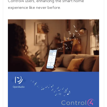
Control4 users, enhancing the smart home
experience like never before.