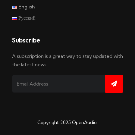
English
Русский
Subscribe
A subscription is a great way to stay updated with
the latest news
Copyright 2025
OpenAudio