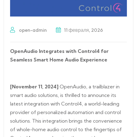
open-admin
11 февраля, 2026
OpenAudio Integrates with Control4 for
Seamless Smart Home Audio Experience
[November 11, 2024]
OpenAudio, a trailblazer in
smart audio solutions, is thrilled to announce its
latest integration with Control4, a world-leading
provider of personalized automation and control
solutions. This integration brings the convenience
of whole-home audio control to the fingertips of